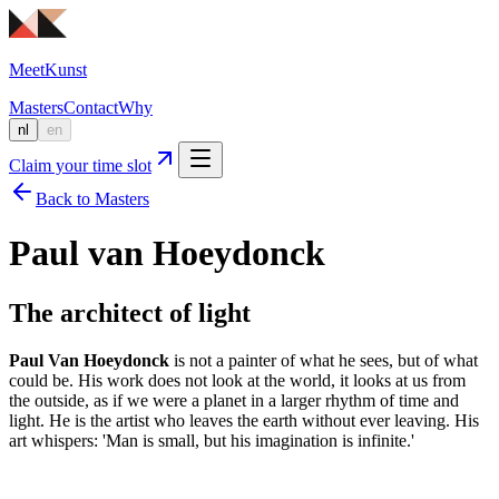
MeetKunst
Masters
Contact
Why
nl
en
Claim your time slot
Back to Masters
Paul van Hoeydonck
The architect of light
Paul Van Hoeydonck
is not a painter of what he sees, but of what
could be. His work does not look at the world, it looks at us from
the outside, as if we were a planet in a larger rhythm of time and
light. He is the artist who leaves the earth without ever leaving. His
art whispers: 'Man is small, but his imagination is infinite.'