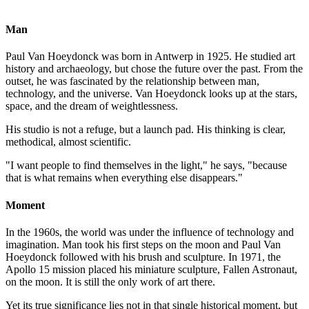
Oil on panel
100x81cm
Man
Paul Van Hoeydonck was born in Antwerp in 1925. He studied art
history and archaeology, but chose the future over the past. From the
outset, he was fascinated by the relationship between man,
technology, and the universe. Van Hoeydonck looks up at the stars,
space, and the dream of weightlessness.
His studio is not a refuge, but a launch pad. His thinking is clear,
methodical, almost scientific.
"I want people to find themselves in the light," he says, "because
that is what remains when everything else disappears."
Moment
In the 1960s, the world was under the influence of technology and
imagination. Man took his first steps on the moon and Paul Van
Hoeydonck followed with his brush and sculpture. In 1971, the
Apollo 15 mission placed his miniature sculpture, Fallen Astronaut,
on the moon. It is still the only work of art there.
Yet its true significance lies not in that single historical moment, but