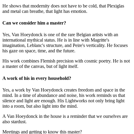
He shows that modernity does not have to be cold, that Plexiglas
and metal can breathe, that light has emotion.
Can we consider him a master?
Yes, Van Hoeydonck is one of the rare Belgian artists with an
international mythical status. He is in line with Magritte's
imagination, Leblanc's structure, and Peire's verticality. He focuses
his gaze on space, time, and the future.
His work combines Flemish precision with cosmic poetry. He is not
a master of the canvas, but of light itself.
A work of his in every household?
Yes, a work by Van Hoeydonck creates freedom and space in the
mind. In a time of abundance and noise, his work reminds us that
silence and light are enough. His Lightworks not only bring light
into a room, but also light into the mind.
A Van Hoeydonck in the house is a reminder that we ourselves are
also stardust.
Meetings and getting to know this master?