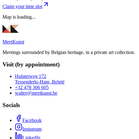
Claim your time slot
Map is loading...
MeetKunst
Meetings surrounded by Belgian heritage, in a private art collection.
Visit (by appointment)
Hulsterweg 172
Tessenderlo-Ham, België
+32 478 306 605
walter@meetkunst.be
Socials
Facebook
Instagram
LinkedIn