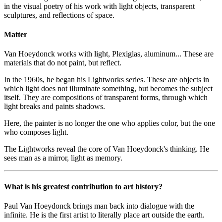
in the visual poetry of his work with light objects, transparent
sculptures, and reflections of space.
Matter
Van Hoeydonck works with light, Plexiglas, aluminum... These are
materials that do not paint, but reflect.
In the 1960s, he began his Lightworks series. These are objects in
which light does not illuminate something, but becomes the subject
itself. They are compositions of transparent forms, through which
light breaks and paints shadows.
Here, the painter is no longer the one who applies color, but the one
who composes light.
The Lightworks reveal the core of Van Hoeydonck's thinking. He
sees man as a mirror, light as memory.
What is his greatest contribution to art history?
Paul Van Hoeydonck brings man back into dialogue with the
infinite. He is the first artist to literally place art outside the earth.